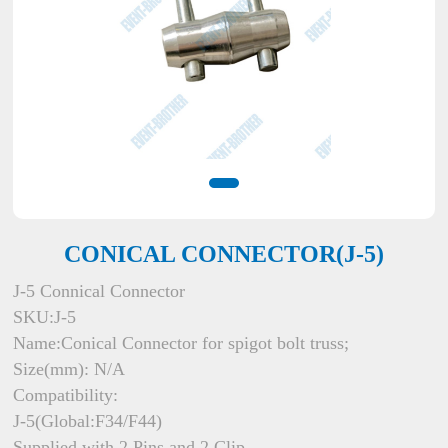
CONICAL CONNECTOR(J-5)
J-5 Connical Connector
SKU:J-5
Name:Conical Connector for spigot bolt truss;
Size(mm): N/A
Compatibility:
J-5(Global:F34/F44)
Supplied with 2 Pins and 2 Clip