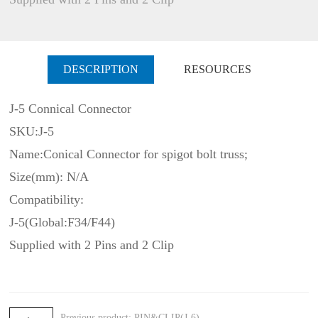
DESCRIPTION
RESOURCES
J-5 Connical Connector
SKU:J-5
Name:Conical Connector for spigot bolt truss;
Size(mm): N/A
Compatibility:
J-5(Global:F34/F44)
Supplied with 2 Pins and 2 Clip
Previous product: PIN&CLIP(J-6)