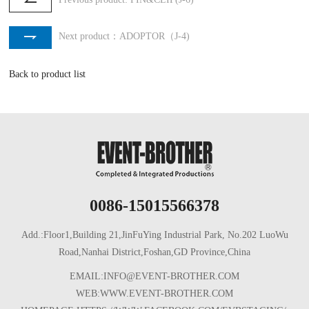
Next product：ADOPTOR（J-4)
Back to product list
0086-15015566378
Add.:Floor1,Building 21,JinFuYing Industrial Park, No.202 LuoWu
Road,Nanhai District,Foshan,GD Province,China
EMAIL:INFO@EVENT-BROTHER.COM
WEB:WWW.EVENT-BROTHER.COM