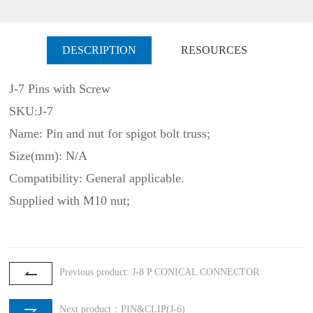
DESCRIPTION
RESOURCES
J-7 Pins with Screw
SKU:J-7
Name: Pin and nut for spigot bolt truss;
Size(mm): N/A
Compatibility: General applicable.
Supplied with M10 nut;
Previous product: J-8 P CONICAL CONNECTOR
Next product：PIN&CLIP(J-6)