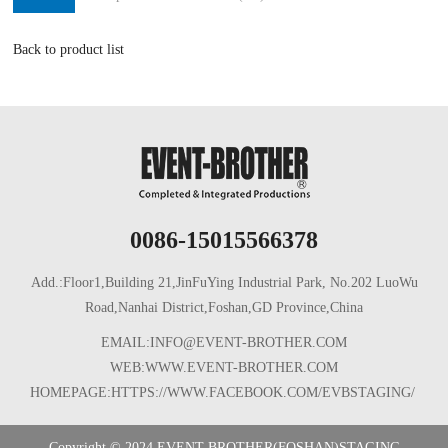
Back to product list
0086-15015566378
Add.:Floor1,Building 21,JinFuYing Industrial Park, No.202 LuoWu
Road,Nanhai District,Foshan,GD Province,China
EMAIL:INFO@EVENT-BROTHER.COM
WEB:WWW.EVENT-BROTHER.COM
HOMEPAGE:HTTPS://WWW.FACEBOOK.COM/EVBSTAGING/
Copyright © 2024 EVENT-BROTHER(FOSHAN)STAGING