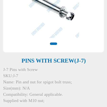
PINS WITH SCREW(J-7)
J-7 Pins with Screw
SKU:J-7
Name: Pin and nut for spigot bolt truss;
Size(mm): N/A
Compatibility: General applicable.
Supplied with M10 nut;