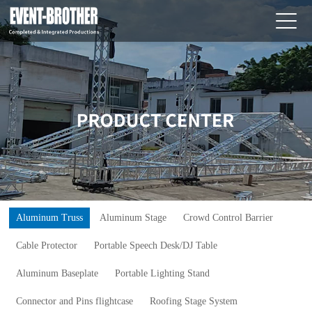
Aluminum Truss
Aluminum Stage
Crowd Control Barrier
Cable Protector
Portable Speech Desk/DJ Table
Aluminum Baseplate
Portable Lighting Stand
Connector and Pins flightcase
Roofing Stage System