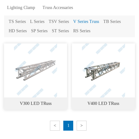
Lighting Clamp
Truss Accessaries
TS Series
L Series
TSV Series
V Series Truss
TB Series
HD Series
SP Series
ST Series
RS Series
V300 LED TRuss
V400 LED TRuss
<
1
>