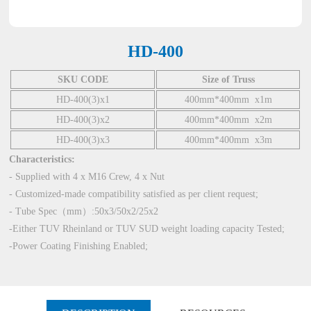
HD-400
SKU CODE
Size of Truss
HD-400(3)x1
400mm*400mm x1m
HD-400(3)x2
400mm*400mm x2m
HD-400(3)x3
400mm*400mm x3m
Characteristics:
- Supplied with 4 x M16 Crew, 4 x Nut
- Customized-made compatibility satisfied as per client request;
- Tube Spec（mm）:50x3/50x2/25x2
-Either TUV Rheinland or TUV SUD weight loading capacity Tested;
-Power Coating Finishing Enabled;