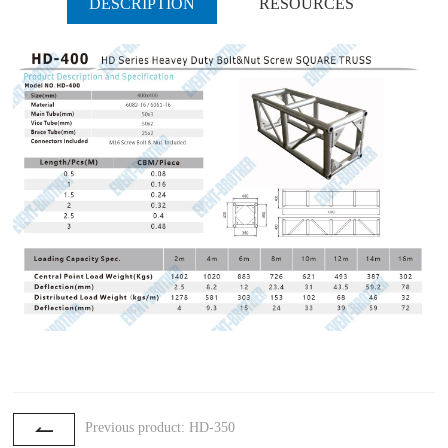
DESCRIPTION
RESOURCES
Previous product: HD-350