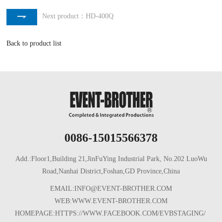
Next product：HD-400Q
Back to product list
0086-15015566378
Add.:Floor1,Building 21,JinFuYing Industrial Park, No.202 LuoWu
Road,Nanhai District,Foshan,GD Province,China
EMAIL:INFO@EVENT-BROTHER.COM
WEB:WWW.EVENT-BROTHER.COM
HOMEPAGE:HTTPS://WWW.FACEBOOK.COM/EVBSTAGING/