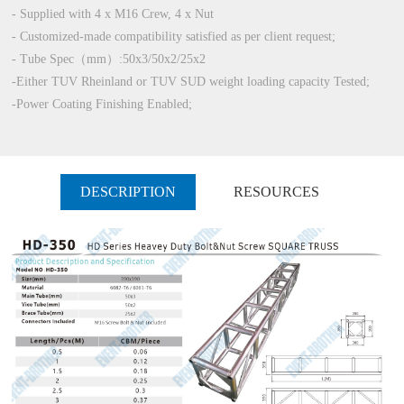
- Supplied with 4 x M16 Crew, 4 x Nut
- Customized-made compatibility satisfied as per client request;
- Tube Spec（mm）:50x3/50x2/25x2
-Either TUV Rheinland or TUV SUD weight loading capacity Tested;
-Power Coating Finishing Enabled;
DESCRIPTION
RESOURCES