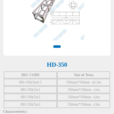
HD-350
SKU CODE
Size of Truss
HD-350(3)x0.5
350mm*350mm x0.5m
HD-350(3)x1
350mm*350mm x1m
HD-350(3)x2
350mm*350mm x2m
HD-350(3)x3
350mm*350mm x3m
Characteristics: