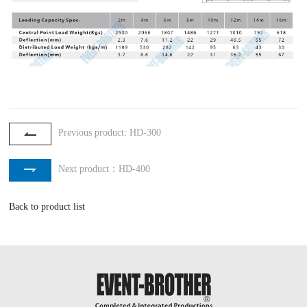
Previous product: HD-300
Next product：HD-400
Back to product list