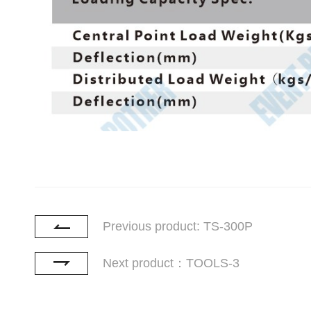
Previous product: TS-300P
Next product：TOOLS-3