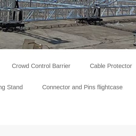
Crowd Control Barrier
Cable Protector
ing Stand
Connector and Pins flightcase