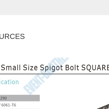
URCES