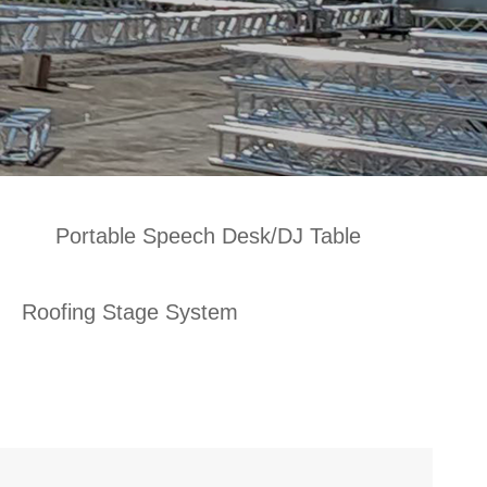
Portable Speech Desk/DJ Table
Roofing Stage System