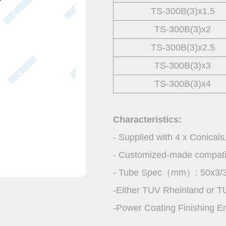
TS-300B(3)x1.5
TS-300B(3)x2
TS-300B(3)x2.5
TS-300B(3)x3
TS-300B(3)x4
Characteristics:
- Supplied with 4 x Conicals
- Customized-made compatibil
- Tube Spec（mm）: 50x3/3
-Either TUV Rheinland or T
-Power Coating Finishing E