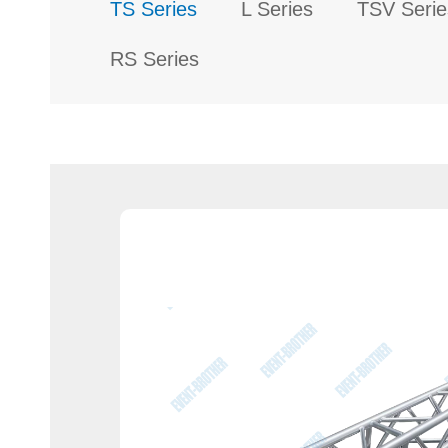
TS Series
L Series
TSV Serie
RS Series