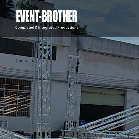
Home
About Us
Product
Certifications
Project Case
News
Contact us