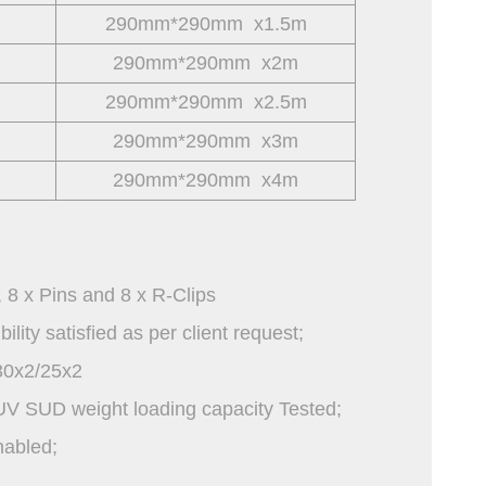
290mm*290mm x1.5m
290mm*290mm x2m
290mm*290mm x2.5m
290mm*290mm x3m
290mm*290mm x4m
, 8 x Pins and 8 x R-Clips
ity satisfied as per client request;
0x2/25x2
UV SUD weight loading capacity Tested;
nabled;