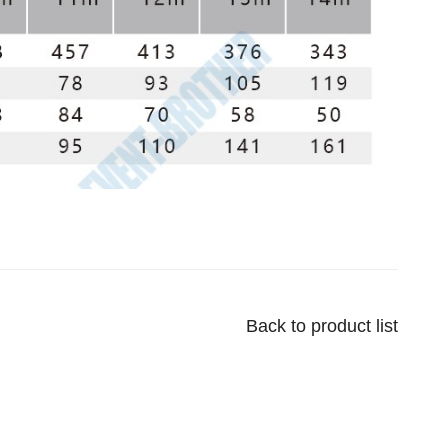
Back to product list