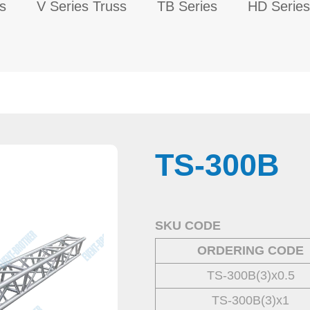
s
V Series Truss
TB Series
HD Series
TS-300B
.
SKU CODE
ORDERING CODE
TS-300B(3)x0.5
TS-300B(3)x1