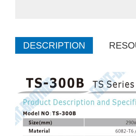
DESCRIPTION
RESO