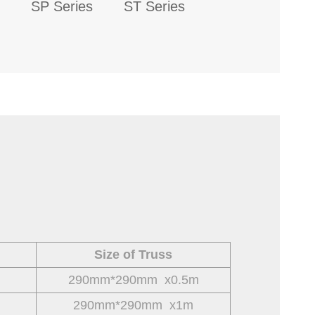
SP Series
ST Series
Size of Truss
290mm*290mm x0.5m
290mm*290mm x1m