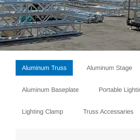
Aluminum Truss
Aluminum Stage
Aluminum Baseplate
Portable Light
Lighting Clamp
Truss Accessaries